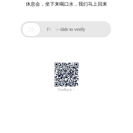
休息会，坐下来喝口水，我们马上回来

Please slide to verify
Feedback >