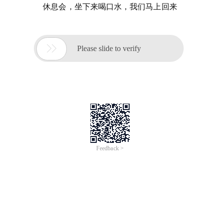
休息会，坐下来喝口水，我们马上回来

Please slide to verify
Feedback >