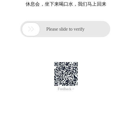
休息会，坐下来喝口水，我们马上回来

Please slide to verify
Feedback >