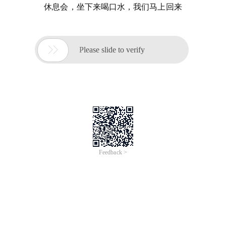
休息会，坐下来喝口水，我们马上回来

Please slide to verify
Feedback >