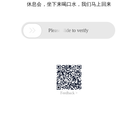
休息会，坐下来喝口水，我们马上回来

Please slide to verify
Feedback >