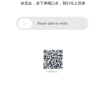
休息会，坐下来喝口水，我们马上回来

Please slide to verify
Feedback >