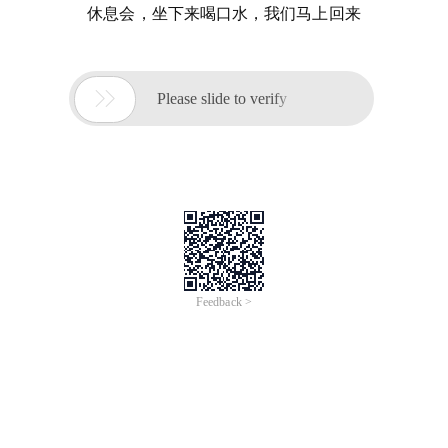
休息会，坐下来喝口水，我们马上回来

Please slide to verify
Feedback >