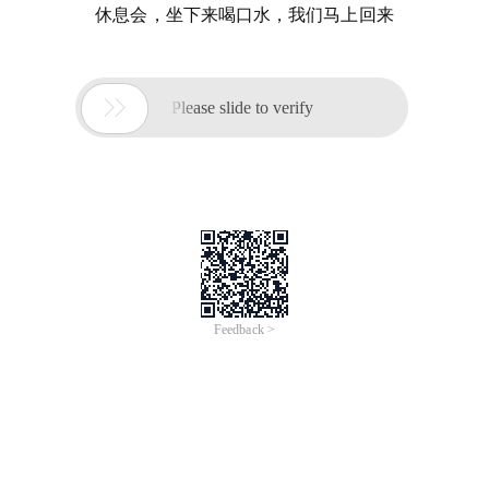
休息会，坐下来喝口水，我们马上回来

Please slide to verify
Feedback >