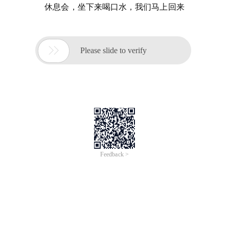
休息会，坐下来喝口水，我们马上回来

Please slide to verify
Feedback >