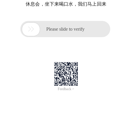
休息会，坐下来喝口水，我们马上回来

Please slide to verify
Feedback >