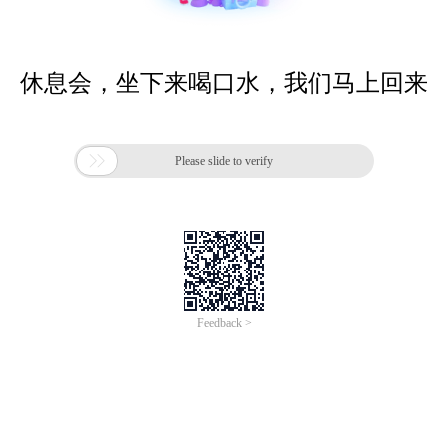
休息会，坐下来喝口水，我们马上回来

Please slide to verify
Feedback >