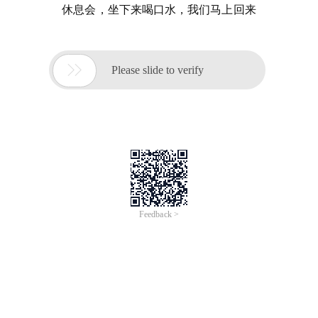
休息会，坐下来喝口水，我们马上回来

Please slide to verify
Feedback >