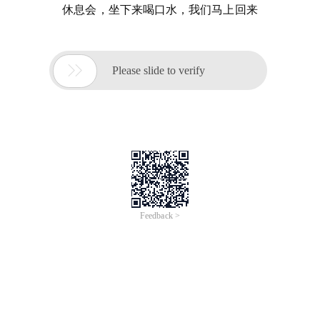
休息会，坐下来喝口水，我们马上回来

Please slide to verify
Feedback >