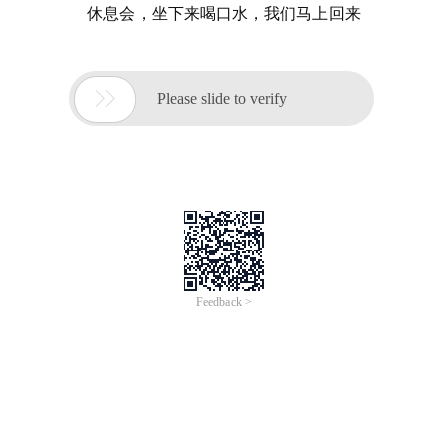
休息会，坐下来喝口水，我们马上回来

Please slide to verify
Feedback >