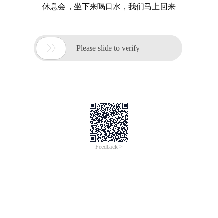
休息会，坐下来喝口水，我们马上回来

Please slide to verify
Feedback >