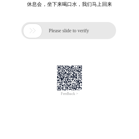
休息会，坐下来喝口水，我们马上回来

Please slide to verify
Feedback >