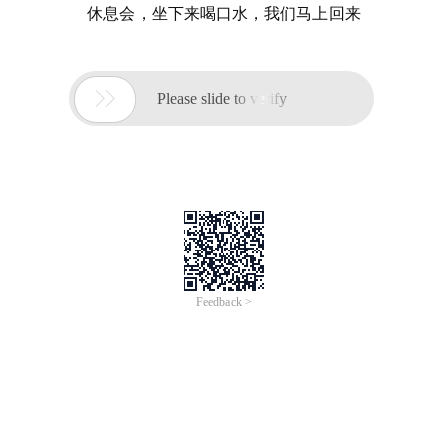
休息会，坐下来喝口水，我们马上回来

Please slide to verify
Feedback >