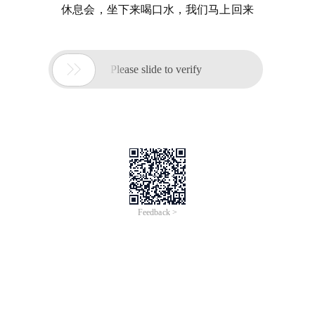
休息会，坐下来喝口水，我们马上回来

Please slide to verify
Feedback >