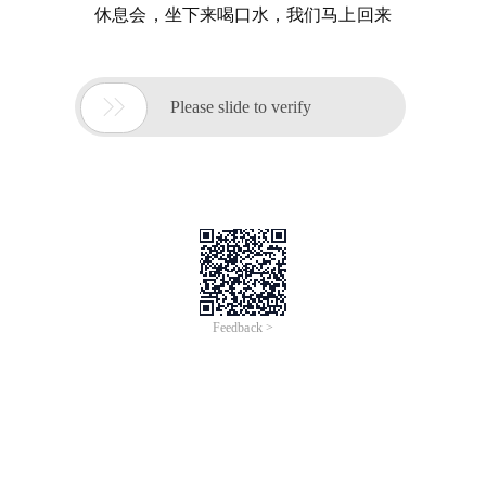
休息会，坐下来喝口水，我们马上回来

Please slide to verify
Feedback >