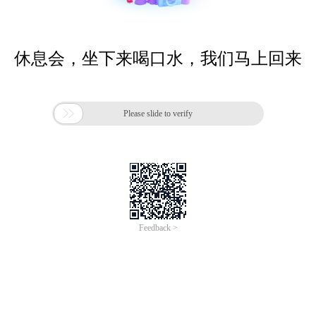
休息会，坐下来喝口水，我们马上回来

Please slide to verify
Feedback >