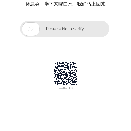
休息会，坐下来喝口水，我们马上回来

Please slide to verify
Feedback >