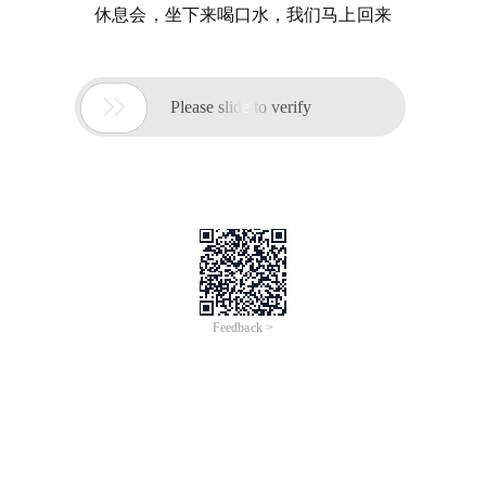
休息会，坐下来喝口水，我们马上回来

Please slide to verify
Feedback >