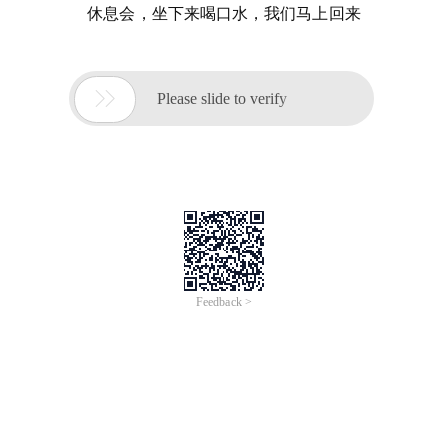
休息会，坐下来喝口水，我们马上回来

Please slide to verify
Feedback >