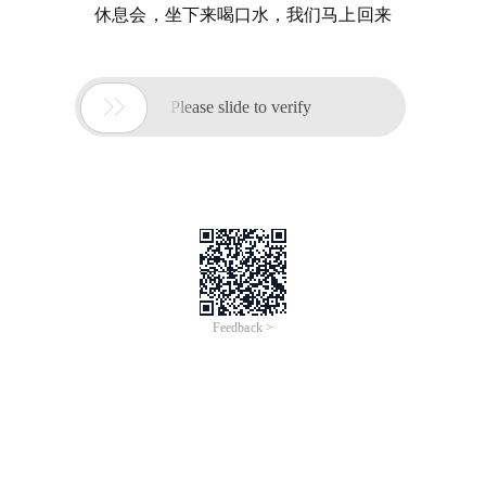
休息会，坐下来喝口水，我们马上回来

Please slide to verify
Feedback >