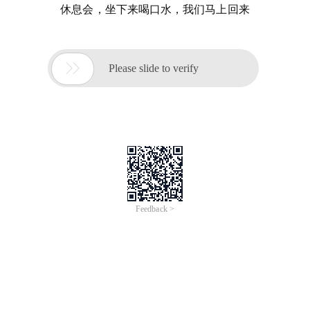
休息会，坐下来喝口水，我们马上回来

Please slide to verify
Feedback >