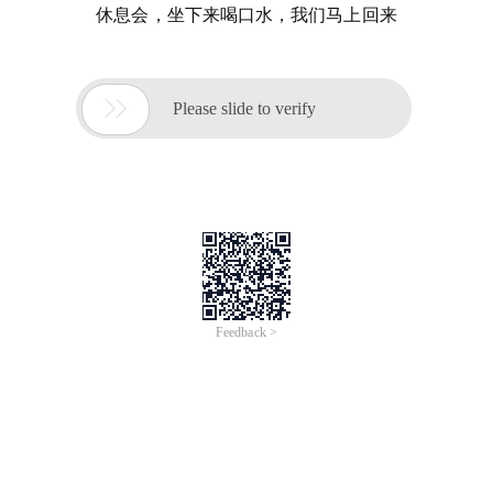
休息会，坐下来喝口水，我们马上回来

Please slide to verify
Feedback >