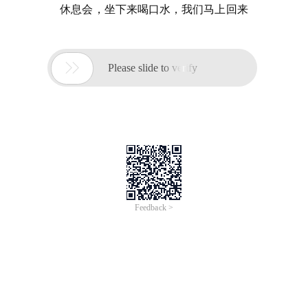
休息会，坐下来喝口水，我们马上回来

Please slide to verify
Feedback >