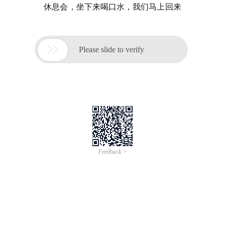
休息会，坐下来喝口水，我们马上回来

Please slide to verify
Feedback >