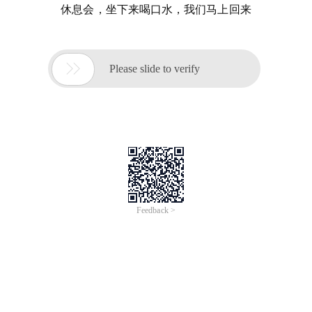
休息会，坐下来喝口水，我们马上回来

Please slide to verify
Feedback >