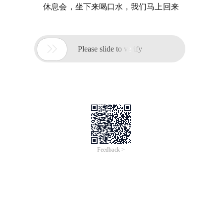
休息会，坐下来喝口水，我们马上回来

Please slide to verify
Feedback >