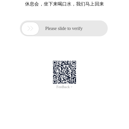
休息会，坐下来喝口水，我们马上回来

Please slide to verify
Feedback >