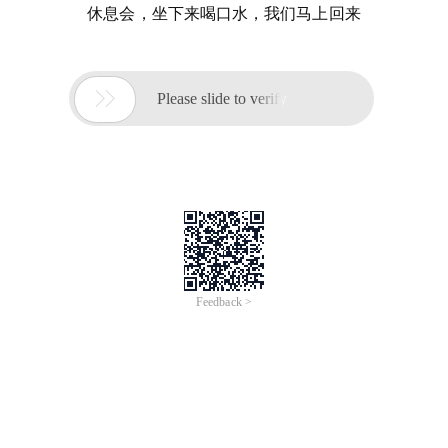
休息会，坐下来喝口水，我们马上回来

Please slide to verify
Feedback >