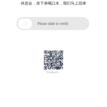
休息会，坐下来喝口水，我们马上回来

Please slide to verify
Feedback >