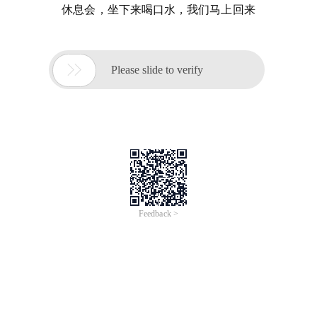
休息会，坐下来喝口水，我们马上回来

Please slide to verify
Feedback >