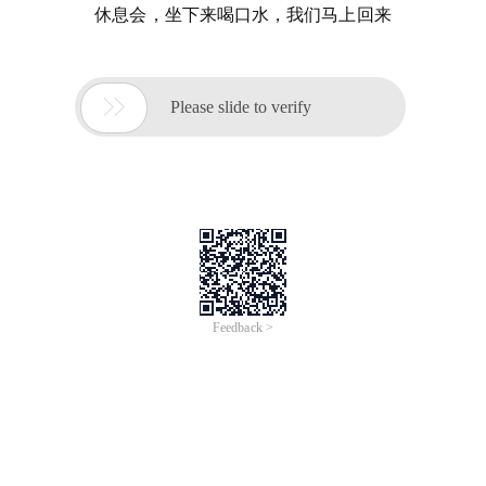
休息会，坐下来喝口水，我们马上回来

Please slide to verify
Feedback >