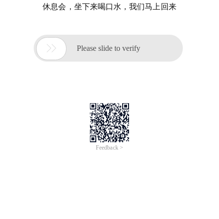
休息会，坐下来喝口水，我们马上回来

Please slide to verify
Feedback >