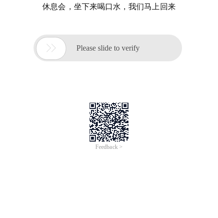
休息会，坐下来喝口水，我们马上回来

Please slide to verify
Feedback >