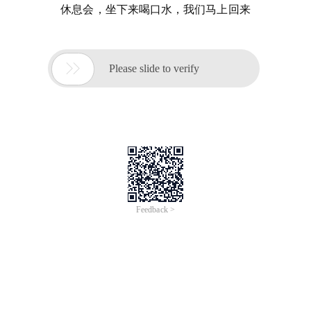
休息会，坐下来喝口水，我们马上回来

Please slide to verify
Feedback >