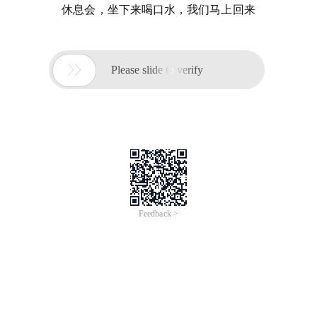
休息会，坐下来喝口水，我们马上回来

Please slide to verify
Feedback >