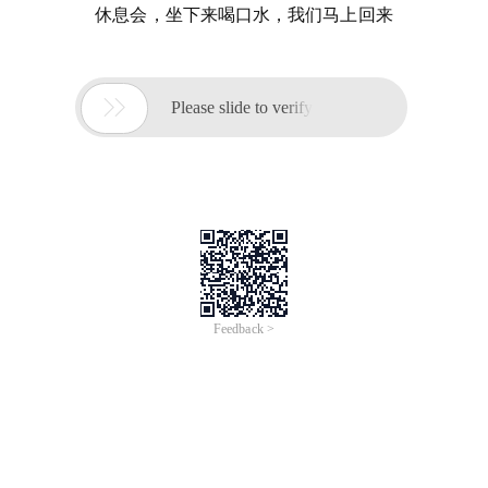
休息会，坐下来喝口水，我们马上回来

Please slide to verify
Feedback >