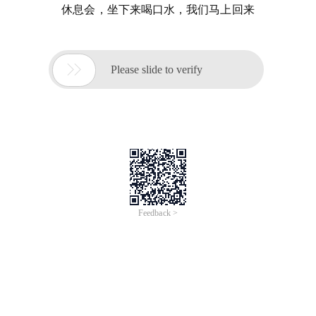
休息会，坐下来喝口水，我们马上回来

Please slide to verify
Feedback >