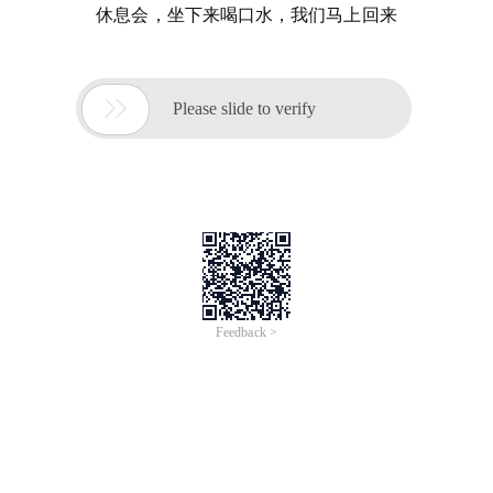
休息会，坐下来喝口水，我们马上回来

Please slide to verify
Feedback >