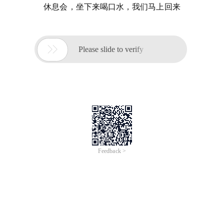
休息会，坐下来喝口水，我们马上回来

Please slide to verify
Feedback >