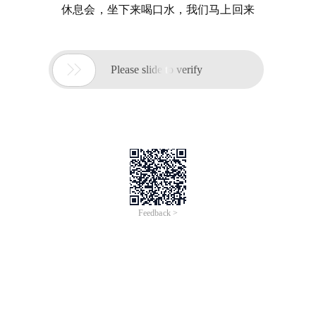
休息会，坐下来喝口水，我们马上回来

Please slide to verify
Feedback >