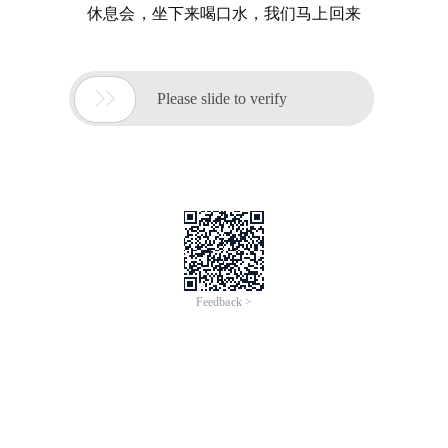
休息会，坐下来喝口水，我们马上回来

Please slide to verify
Feedback >