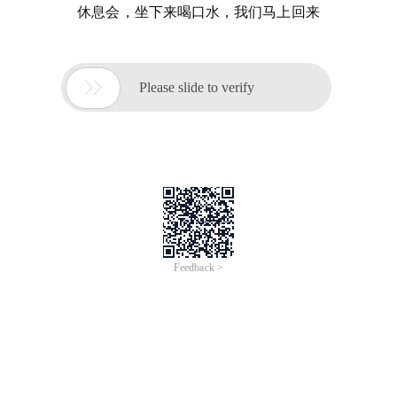
休息会，坐下来喝口水，我们马上回来

Please slide to verify
Feedback >