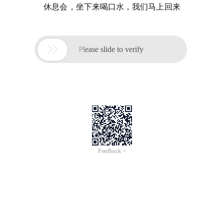
休息会，坐下来喝口水，我们马上回来

Please slide to verify
Feedback >