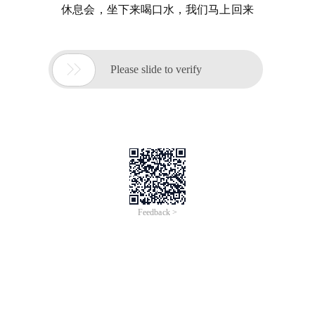
休息会，坐下来喝口水，我们马上回来

Please slide to verify
Feedback >