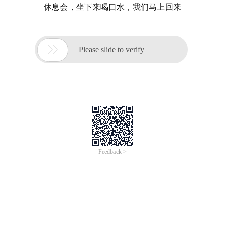
休息会，坐下来喝口水，我们马上回来

Please slide to verify
Feedback >