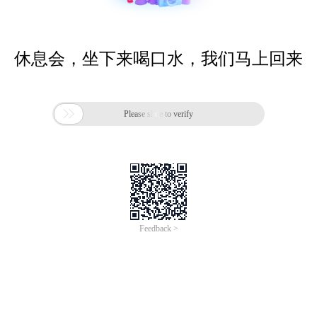
休息会，坐下来喝口水，我们马上回来

Please slide to verify
Feedback >